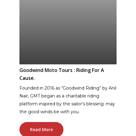
Goodwind Moto Tours : Riding For A
Cause.
Founded in 2016 as “Goodwind Riding” by Anil
Nair, GMT began as a charitable riding
platform inspired by the sailor’s blessing: may
the good winds be with you.
Read More