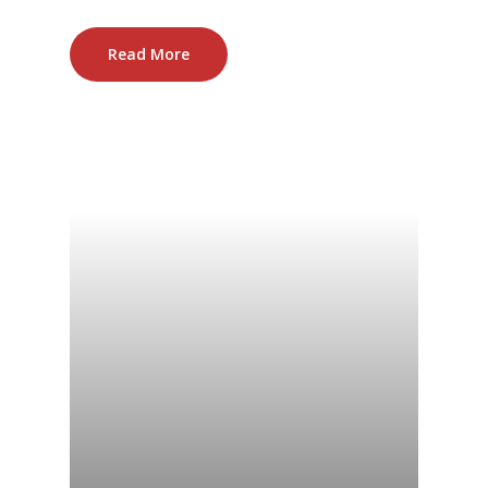
Read More