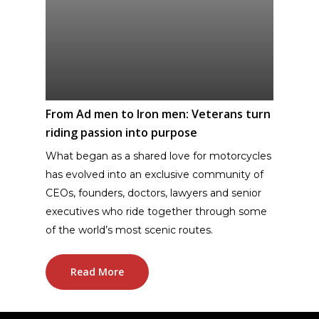
From Ad men to Iron men: Veterans turn
riding passion into purpose
What began as a shared love for motorcycles
has evolved into an exclusive community of
CEOs, founders, doctors, lawyers and senior
executives who ride together through some
of the world’s most scenic routes.
Read More