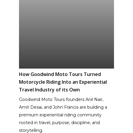
How Goodwind Moto Tours Turned
Motorcycle Riding Into an Experiential
Travel Industry of its Own
Goodwind Moto Tours founders Anil Nair,
Amit Desai, and John Francis are building a
premium experiential riding community
rooted in travel, purpose, discipline, and
storytelling.