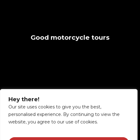
Good
motorcycle
tours
made
great
Hey there!
Our site uses cookies to give you the best,
personalised experience. By continuing to view the
website, you agree to our use of cookies.