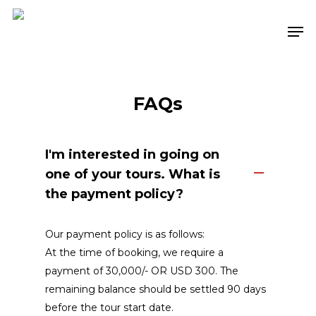
Skip
Men
to
Close
main
Menu
content
FAQs
I'm interested in going on
one of your tours. What is
the payment policy?
Our payment policy is as follows:
At the time of booking, we require a
payment of ₹30,000/-
OR USD 300
. The
remaining balance should be settled 90 days
before the tour start date.