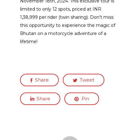
November 18th, 2024. This exclusive tour is
limited to only 12 spots, priced at INR
1,38,999 per rider (twin sharing). Don’t miss
this opportunity to experience the magic of
Bhutan on a motorcycle adventure of a
lifetime!
Share
Tweet
Share
Pin