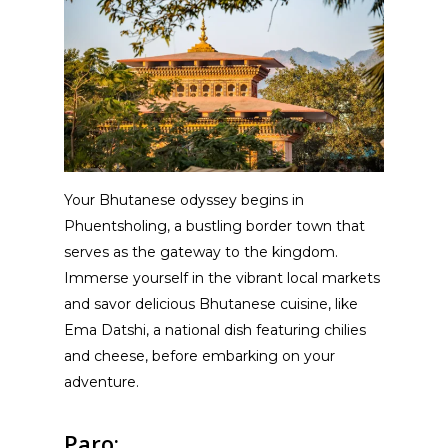
Your Bhutanese odyssey begins in
Phuentsholing, a bustling border town that
serves as the gateway to the kingdom.
Immerse yourself in the vibrant local markets
and savor delicious Bhutanese cuisine, like
Ema Datshi, a national dish featuring chilies
and cheese, before embarking on your
adventure.
Paro: