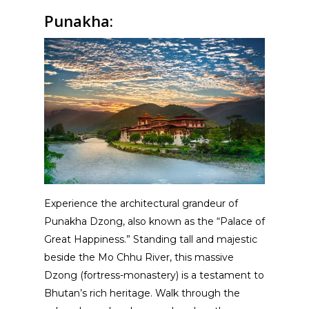
Punakha:
Experience the architectural grandeur of
Punakha Dzong, also known as the “Palace of
Great Happiness.” Standing tall and majestic
beside the Mo Chhu River, this massive
Dzong (fortress-monastery) is a testament to
Bhutan’s rich heritage. Walk through the