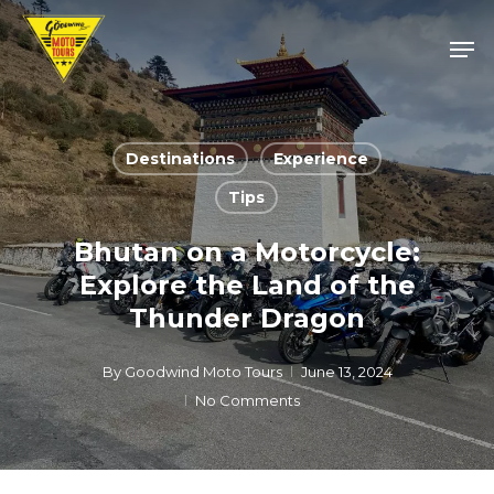
Skip
Men
to
Close
main
Menu
content
Destinations
Experience
Tips
Bhutan on a Motorcycle:
Explore the Land of the
Thunder Dragon
By
Goodwind Moto Tours
June 13, 2024
No Comments