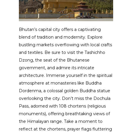
Bhutan’s capital city offers a captivating
blend of tradition and modernity. Explore
bustling markets overflowing with local crafts
and textiles. Be sure to visit the Tashichho
Dzong, the seat of the Bhutanese
government, and admire its intricate
architecture. Immerse yourself in the spiritual
atmosphere at monasteries like Buddha
Dordenma, a colossal golden Buddha statue
overlooking the city. Don’t miss the Dochula
Pass, adorned with 108 chortens (religious
monuments), offering breathtaking views of
the Himalayan range. Take a moment to
reflect at the chortens, prayer flags fluttering