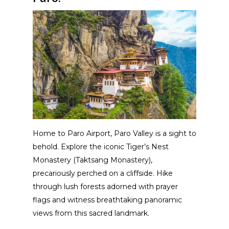
Home to Paro Airport, Paro Valley is a sight to
behold. Explore the iconic Tiger’s Nest
Monastery (Taktsang Monastery),
precariously perched on a cliffside. Hike
through lush forests adorned with prayer
flags and witness breathtaking panoramic
views from this sacred landmark.