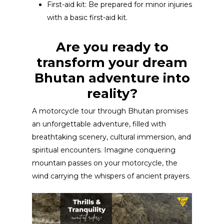
First-aid kit: Be prepared for minor injuries
with a basic first-aid kit.
Are you ready to
transform your dream
Bhutan adventure into
reality?
A motorcycle tour through Bhutan promises
an unforgettable adventure, filled with
breathtaking scenery, cultural immersion, and
spiritual encounters. Imagine conquering
mountain passes on your motorcycle, the
wind carrying the whispers of ancient prayers.