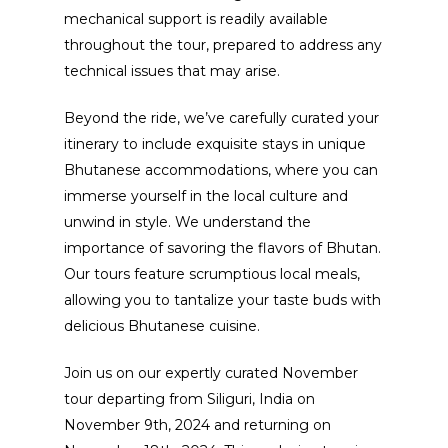
mechanical support is readily available
throughout the tour, prepared to address any
technical issues that may arise.
Beyond the ride, we’ve carefully curated your
itinerary to include exquisite stays in unique
Bhutanese accommodations, where you can
immerse yourself in the local culture and
unwind in style. We understand the
importance of savoring the flavors of Bhutan.
Our tours feature scrumptious local meals,
allowing you to tantalize your taste buds with
delicious Bhutanese cuisine.
Join us on our expertly curated November
tour departing from Siliguri, India on
November 9th, 2024 and returning on