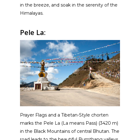
in the breeze, and soak in the serenity of the
Himalayas.
Pele La:
Prayer Flags and a Tibetan-Style chorten
marks the Pele La (La means Pass) (3420 m)
in the Black Mountains of central Bhutan. The
road leads to the beautiful Bumthang valleys.