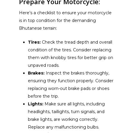
Prepare Your Motorcycle:
Here’s a checklist to ensure your motorcycle
is in top condition for the demanding
Bhutanese terrain:
Tires:
Check the tread depth and overall
condition of the tires. Consider replacing
them with knobby tires for better grip on
unpaved roads.
Brakes:
Inspect the brakes thoroughly,
ensuring they function properly. Consider
replacing worn-out brake pads or shoes
before the trip.
Lights:
Make sure all lights, including
headlights, taillights, turn signals, and
brake lights, are working correctly.
Replace any malfunctioning bulbs.