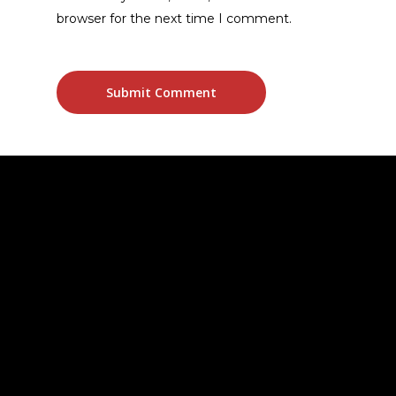
browser for the next time I comment.