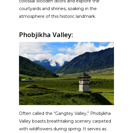
colossal wooden doors and explore the
courtyards and shrines, soaking in the
atmosphere of this historic landmark.
Phobjikha Valley:
Often called the “Gangtey Valley,” Phobjikha
Valley boasts breathtaking scenery carpeted
with wildflowers during spring. It serves as