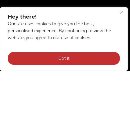
Good
motorcycle
tours
Hey there!
Our site uses cookies to give you the best,
personalised experience. By continuing to view the
website, you agree to our use of cookies.
Got it