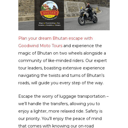
Plan your dream Bhutan escape with
Goodwind Moto Tours
and experience the
magic of Bhutan on two wheels alongside a
community of like-minded riders. Our expert
tour leaders, boasting extensive experience
navigating the twists and turns of Bhutan’s
roads, will guide you every step of the way.
Escape the worry of luggage transportation –
we’ll handle the transfers, allowing you to
enjoy a lighter, more relaxed ride. Safety is
our priority. You’ll enjoy the peace of mind
that comes with knowing our on-road