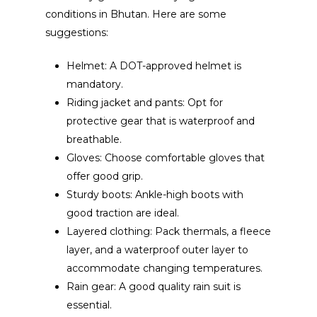
conditions in Bhutan. Here are some
suggestions:
Helmet: A DOT-approved helmet is
mandatory.
Riding jacket and pants: Opt for
protective gear that is waterproof and
breathable.
Gloves: Choose comfortable gloves that
offer good grip.
Sturdy boots: Ankle-high boots with
good traction are ideal.
Layered clothing: Pack thermals, a fleece
layer, and a waterproof outer layer to
accommodate changing temperatures.
Rain gear: A good quality rain suit is
essential.