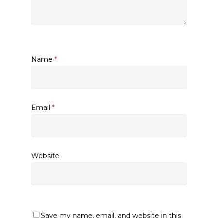
Name
*
Email
*
Website
Save my name, email, and website in this