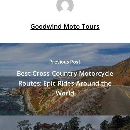
Goodwind Moto Tours
Previous Post
Best Cross-Country Motorcycle
Routes: Epic Rides Around the
World