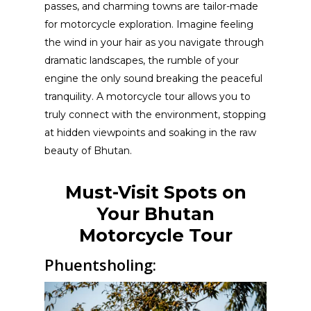
passes, and charming towns are tailor-made
for motorcycle exploration. Imagine feeling
the wind in your hair as you navigate through
dramatic landscapes, the rumble of your
engine the only sound breaking the peaceful
tranquility. A motorcycle tour allows you to
truly connect with the environment, stopping
at hidden viewpoints and soaking in the raw
beauty of Bhutan.
Must-Visit Spots on
Your Bhutan
Motorcycle Tour
Phuentsholing: