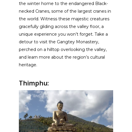
the winter home to the endangered Black-
necked Cranes, some of the largest cranes in
the world. Witness these majestic creatures
gracefully gliding across the valley floor, a
unique experience you won’t forget. Take a
detour to visit the Gangtey Monastery,
perched on a hilltop overlooking the valley,
and learn more about the region’s cultural
heritage.
Thimphu: