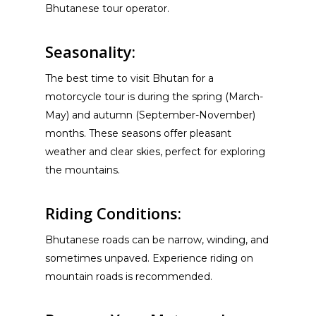
Bhutanese tour operator.
Seasonality:
The best time to visit Bhutan for a
motorcycle tour is during the spring (March-
May) and autumn (September-November)
months. These seasons offer pleasant
weather and clear skies, perfect for exploring
the mountains.
Riding Conditions:
Bhutanese roads can be narrow, winding, and
sometimes unpaved. Experience riding on
mountain roads is recommended.