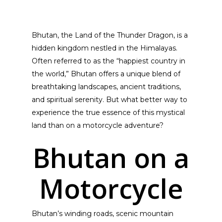
Bhutan, the Land of the Thunder Dragon, is a
hidden kingdom nestled in the Himalayas.
Often referred to as the “happiest country in
the world,” Bhutan offers a unique blend of
breathtaking landscapes, ancient traditions,
and spiritual serenity. But what better way to
experience the true essence of this mystical
land than on a motorcycle adventure?
Bhutan on a
Motorcycle
Bhutan’s winding roads, scenic mountain