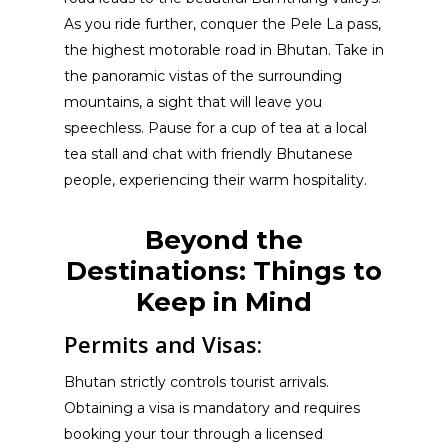
As you ride further, conquer the Pele La pass,
the highest motorable road in Bhutan. Take in
the panoramic vistas of the surrounding
mountains, a sight that will leave you
speechless. Pause for a cup of tea at a local
tea stall and chat with friendly Bhutanese
people, experiencing their warm hospitality.
Beyond the
Destinations: Things to
Keep in Mind
Permits and Visas:
Bhutan strictly controls tourist arrivals.
Obtaining a visa is mandatory and requires
booking your tour through a licensed