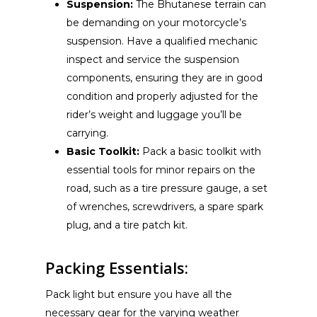
Suspension:
The Bhutanese terrain can
be demanding on your motorcycle’s
suspension. Have a qualified mechanic
inspect and service the suspension
components, ensuring they are in good
condition and properly adjusted for the
rider’s weight and luggage you’ll be
carrying.
Basic Toolkit:
Pack a basic toolkit with
essential tools for minor repairs on the
road, such as a tire pressure gauge, a set
of wrenches, screwdrivers, a spare spark
plug, and a tire patch kit.
Packing Essentials:
Pack light but ensure you have all the
necessary gear for the varying weather