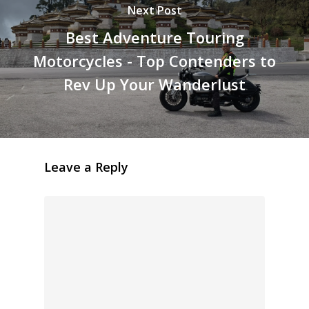
Next Post
Best Adventure Touring
Motorcycles - Top Contenders to
Rev Up Your Wanderlust
Leave a Reply