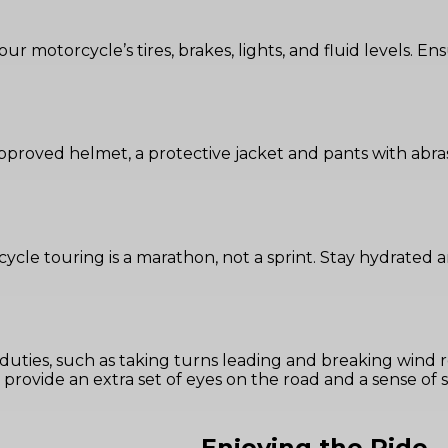
ur motorcycle’s tires, brakes, lights, and fluid levels. En
roved helmet, a protective jacket and pants with abrasi
cycle touring is a marathon, not a sprint. Stay hydrated
g duties, such as taking turns leading and breaking wind 
provide an extra set of eyes on the road and a sense of se
Enjoying the Ride