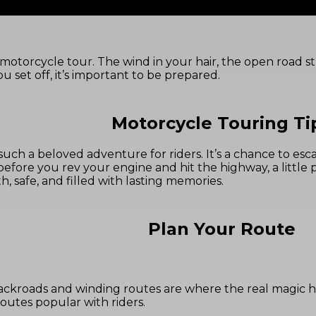
motorcycle tour. The wind in your hair, the open road stre
u set off, it’s important to be prepared.
Motorcycle Touring Ti
such a beloved adventure for riders. It’s a chance to e
 before you rev your engine and hit the highway, a little
, safe, and filled with lasting memories.
Plan Your Route
backroads and winding routes are where the real magic 
utes popular with riders.