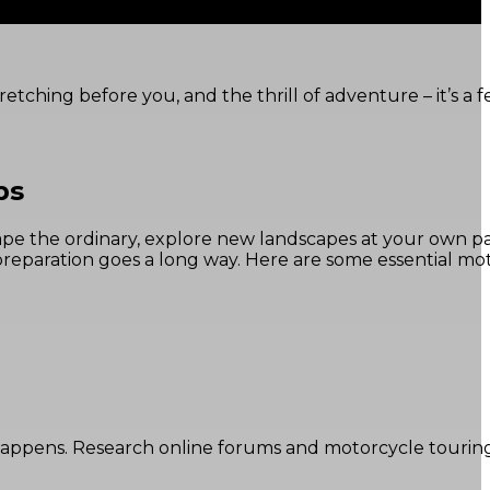
tching before you, and the thrill of adventure – it’s a f
ps
scape the ordinary, explore new landscapes at your own p
 preparation goes a long way. Here are some essential mo
happens. Research online forums and motorcycle tourin