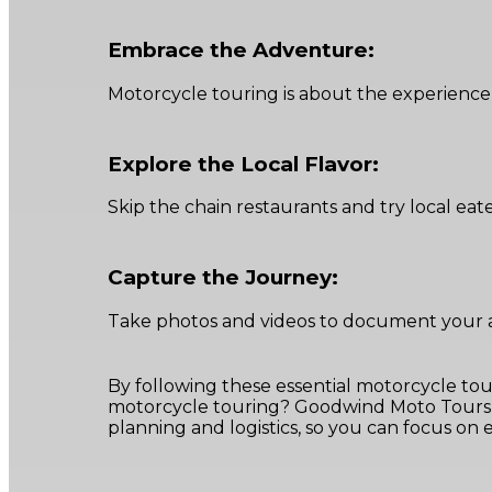
Embrace the Adventure:
Motorcycle touring is about the experience
Explore the Local Flavor:
Skip the chain restaurants and try local eat
Capture the Journey:
Take photos and videos to document your ad
By following these essential motorcycle tou
motorcycle touring? Goodwind Moto Tours o
planning and logistics, so you can focus on