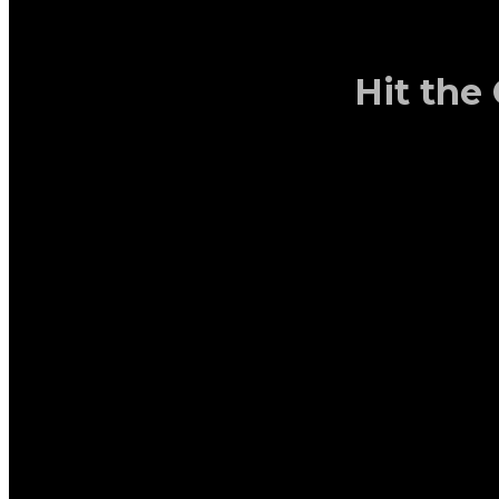
Hit the