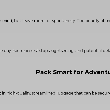
s in mind, but leave room for spontaneity. The beauty o
le day. Factor in rest stops, sightseeing, and potential de
Pack Smart for Advent
 in high-quality, streamlined luggage that can be secu