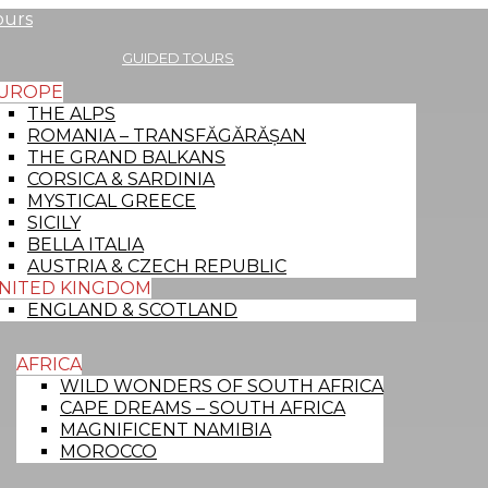
Menu
GUIDED TOURS
UROPE
THE ALPS
ROMANIA – TRANSFĂGĂRĂȘAN
THE GRAND BALKANS
CORSICA & SARDINIA
MYSTICAL GREECE
SICILY
BELLA ITALIA
AUSTRIA & CZECH REPUBLIC
NITED KINGDOM
ENGLAND & SCOTLAND
AFRICA
WILD WONDERS OF SOUTH AFRICA
CAPE DREAMS – SOUTH AFRICA
MAGNIFICENT NAMIBIA
MOROCCO