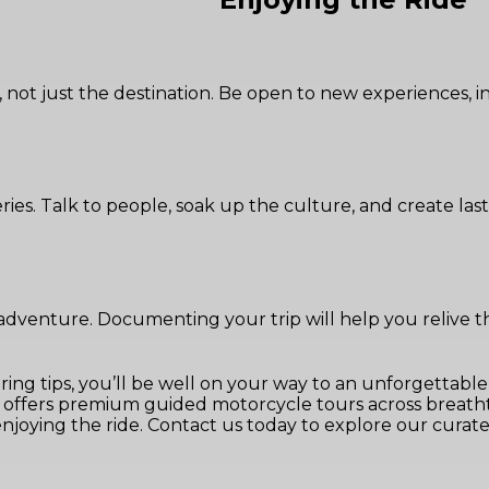
, not just the destination. Be open to new experiences,
eries. Talk to people, soak up the culture, and create la
venture. Documenting your trip will help you relive th
ring tips, you’ll be well on your way to an unforgettabl
ffers premium guided motorcycle tours across breathta
 enjoying the ride. Contact us today to explore our cur