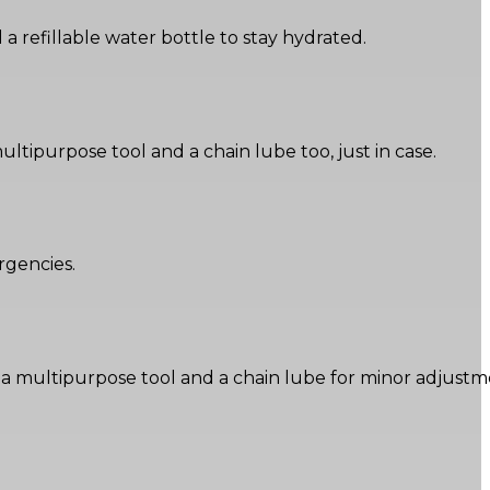
a refillable water bottle to stay hydrated.
 multipurpose tool and a chain lube too, just in case.
rgencies.
ding a multipurpose tool and a chain lube for minor adjustm