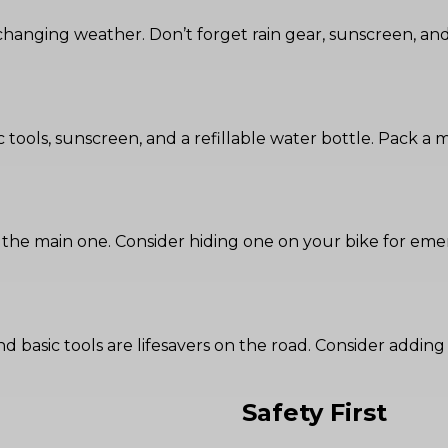
changing weather. Don’t forget rain gear, sunscreen, and 
basic tools, sunscreen, and a refillable water bottle. Pack a
 the main one. Consider hiding one on your bike for eme
it, and basic tools are lifesavers on the road. Consider ad
Safety First