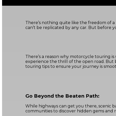
There’s nothing quite like the freedom of a 
can’t be replicated by any car. But before yo
There’s a reason why motorcycle touring is 
experience the thrill of the open road. But
touring tips to ensure your journey is smooth
Go Beyond the Beaten Path:
While highways can get you there, scenic 
communities to discover hidden gems and ro