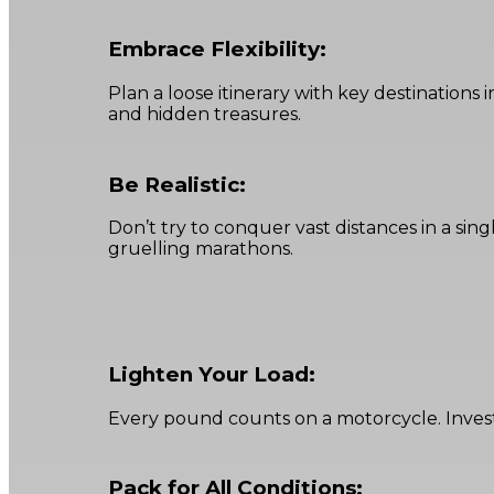
Embrace Flexibility:
Plan a loose itinerary with key destination
and hidden treasures.
Be Realistic:
Don’t try to conquer vast distances in a sing
gruelling marathons.
Lighten Your Load:
Every pound counts on a motorcycle. Invest
Pack for All Conditions: