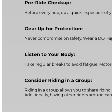
Pre-Ride Checkup:
Before every ride, do a quick inspection of yo
Gear Up for Protection:
Never compromise on safety. Wear a DOT-app
Listen to Your Body:
Take regular breaks to avoid fatigue. Motor
Consider Riding in a Group:
Riding in a group allows you to share ridin
Additionally, having other riders around can 