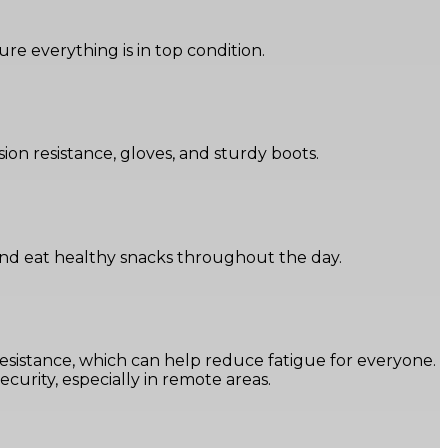
sure everything is in top condition.
on resistance, gloves, and sturdy boots.
 and eat healthy snacks throughout the day.
resistance, which can help reduce fatigue for everyone.
curity, especially in remote areas.