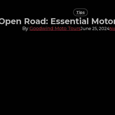
Tips
 Open Road: Essential Moto
By
Goodwind Moto Tours
June 25, 2024
No