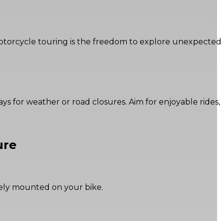
f motorcycle touring is the freedom to explore unexpecte
lays for weather or road closures. Aim for enjoyable rides,
ure
rely mounted on your bike.