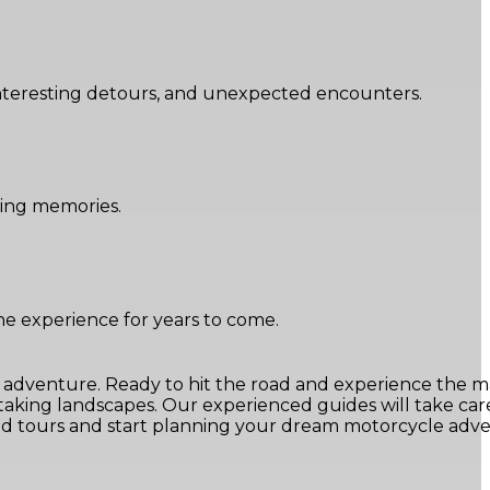
 interesting detours, and unexpected encounters.
sting memories.
e experience for years to come.
e adventure. Ready to hit the road and experience the m
king landscapes. Our experienced guides will take care
ated tours and start planning your dream motorcycle adv