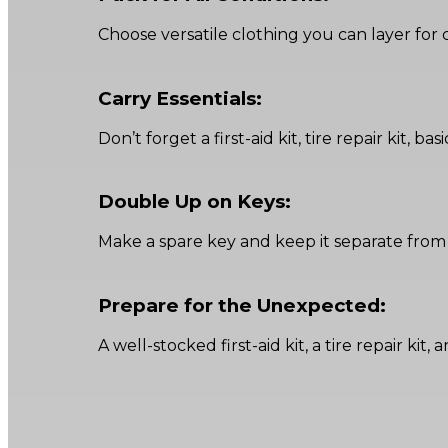
Choose versatile clothing you can layer for 
Carry Essentials:
Don’t forget a first-aid kit, tire repair kit, 
Double Up on Keys:
Make a spare key and keep it separate from
Prepare for the Unexpected:
A well-stocked first-aid kit, a tire repair k