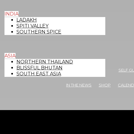
INDIA
LADAKH
SPITI VALLEY
SOUTHERN SPICE
ASIA
NORTHERN THAILAND
BLISSFUL BHUTAN
SELF G
SOUTH EAST ASIA
IN THE NEWS
SHOP
CALEN