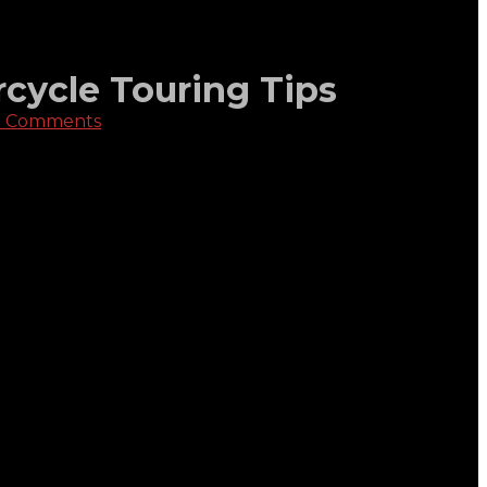
rcycle Touring Tips
 Comments